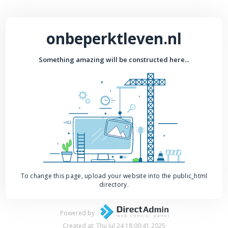
onbeperktleven.nl
Something amazing will be constructed here...
To change this page, upload your website into the public_html
directory.
Powered by
Created at: Thu Jul 24 18:00:41 2025